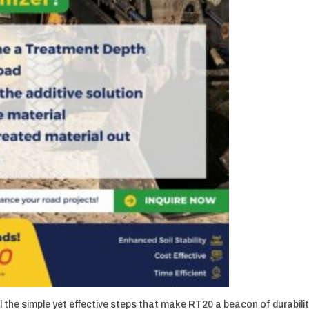
 the simple yet effective steps that make RT20 a beacon of durabilit