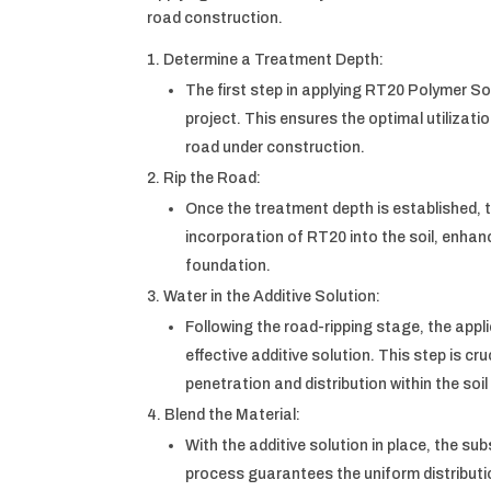
road construction.
Determine a Treatment Depth:
The first step in applying RT20 Polymer Soi
project. This ensures the optimal utilizati
road under construction.
Rip the Road:
Once the treatment depth is established, th
incorporation of RT20 into the soil, enha
foundation.
Water in the Additive Solution:
Following the road-ripping stage, the appl
effective additive solution. This step is cr
penetration and distribution within the soil
Blend the Material:
With the additive solution in place, the su
process guarantees the uniform distributio