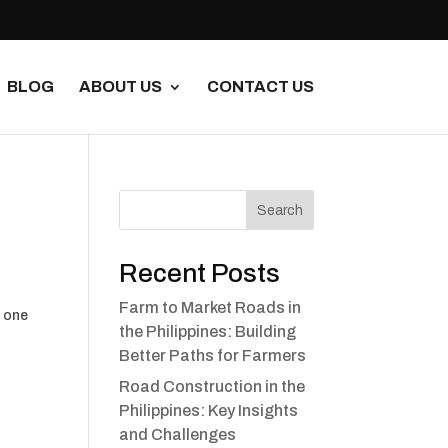
BLOG
ABOUT US
CONTACT US
Search
Recent Posts
Farm to Market Roads in
s one
the Philippines: Building
Better Paths for Farmers
Road Construction in the
Philippines: Key Insights
and Challenges