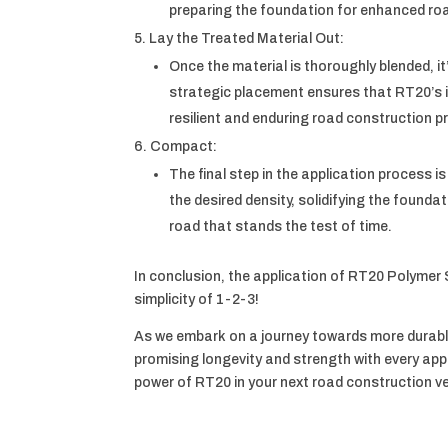
preparing the foundation for enhanced road
Lay the Treated Material Out:
Once the material is thoroughly blended, it
strategic placement ensures that RT20’s in
resilient and enduring road construction pr
Compact:
The final step in the application process 
the desired density, solidifying the founda
road that stands the test of time.
In conclusion, the application of RT20 Polymer S
simplicity of 1-2-3!
As we embark on a journey towards more durabl
promising longevity and strength with every ap
power of RT20 in your next road construction v