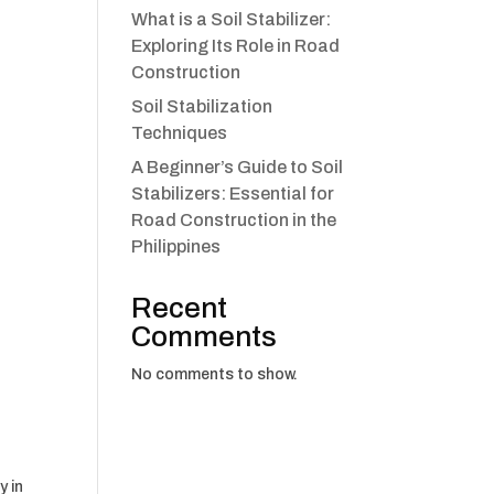
What is a Soil Stabilizer:
Exploring Its Role in Road
Construction
Soil Stabilization
Techniques
A Beginner’s Guide to Soil
Stabilizers: Essential for
Road Construction in the
Philippines
Recent
Comments
No comments to show.
y in