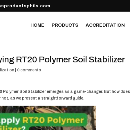
sproductsphils.com
HOME
PRODUCTS
ACCREDITATION
ing RT20 Polymer Soil Stabilizer
lization
|
0 comments
T20 Polymer Soil Stabilizer emerges as a game-changer. But how doe
r not, as we present a straightforward guide.