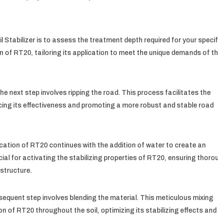
l Stabilizer is to assess the treatment depth required for your specif
on of RT20, tailoring its application to meet the unique demands of t
e next step involves ripping the road. This process facilitates the
ncing its effectiveness and promoting a more robust and stable road
ication of RT20 continues with the addition of water to create an
ucial for activating the stabilizing properties of RT20, ensuring thor
 structure.
bsequent step involves blending the material. This meticulous mixing
n of RT20 throughout the soil, optimizing its stabilizing effects and