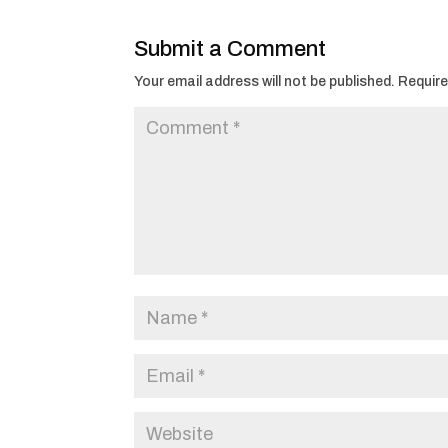
Submit a Comment
Your email address will not be published.
Require