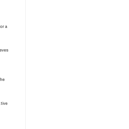
for a
ieves
a
the
tive