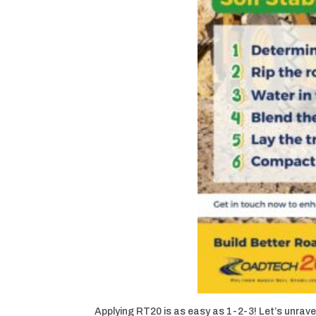
Applying RT20 is as easy as 1-2-3! Let’s unravel