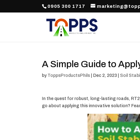
0905 300 1717
marketing@topp
A Simple Guide to Apply
by
ToppsProductsPhils
|
Dec 2, 2023
|
Soil Stabi
In the quest for robust, long-lasting roads, R
go about applying this innovative solution? Fea