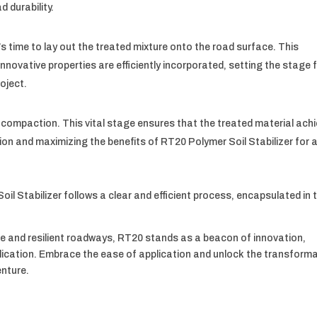
 durability.
’s time to lay out the treated mixture onto the road surface. This
novative properties are efficiently incorporated, setting the stage 
oject.
is compaction. This vital stage ensures that the treated material ach
tion and maximizing the benefits of RT20 Polymer Soil Stabilizer for 
oil Stabilizer follows a clear and efficient process, encapsulated in 
e and resilient roadways, RT20 stands as a beacon of innovation,
plication. Embrace the ease of application and unlock the transforma
enture.